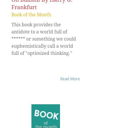
Frankfurt
Book of the Month
This book provides the
antidote to a world full of
****** or something we could
euphemistically call a world
full of "optimized thinking."
Read More