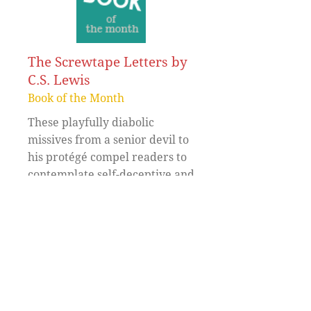
The Screwtape Letters by
C.S. Lewis
Book of the Month
These playfully diabolic
missives from a senior devil to
his protégé compel readers to
contemplate self-deceptive and
self-defeating games.
Read More