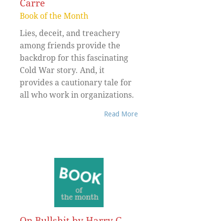
Carre
Book of the Month
Lies, deceit, and treachery
among friends provide the
backdrop for this fascinating
Cold War story. And, it
provides a cautionary tale for
all who work in organizations.
Read More
On Bullshit by Harry G.