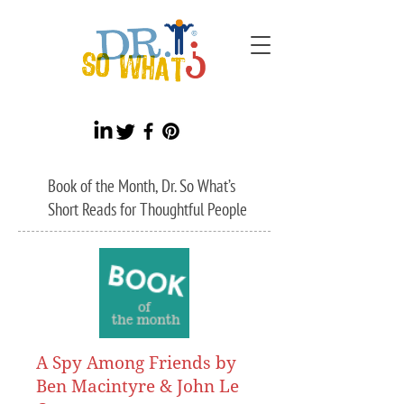
Book of the Month, Dr. So What’s
Short Reads for Thoughtful People
A Spy Among Friends by
Ben Macintyre & John Le