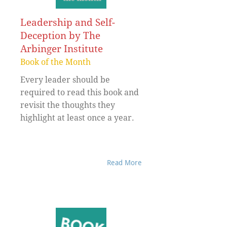
Leadership and Self-
Deception by The
Arbinger Institute
Book of the Month
Every leader should be
required to read this book and
revisit the thoughts they
highlight at least once a year.
Read More