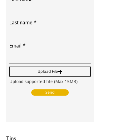
Last name
Email
Upload File
Upload supported file (Max 15MB)
Send
Tips