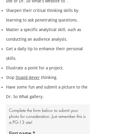
use of Dr. So What’s website to…
Sharpen their critical thinking skills by
learning to ask penetrating questions.
Master a specific analytical skill, such as
conducting an audience analysis.
Get a daily tip to enhance their personal
skills.
Illustrate a point for a project.
Stop
Stupid 4ever
thinking.
Have some fun and submit a picture to the
Dr. So What gallery.
Complete the form below to submit your
photo for consideration. Just remember this is
a PG-13 site!
First name