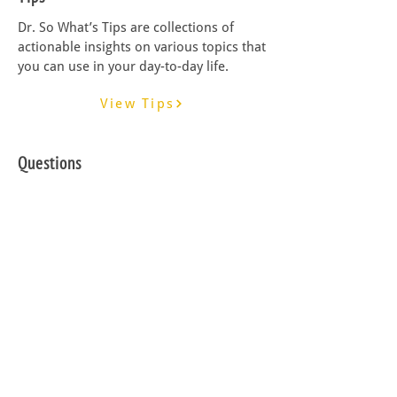
Dr. So What’s Tips are collections of
actionable insights on various topics that
you can use in your day-to-day life.
View Tips
Questions
Dr. So What’s Questions are critical
questions designed to enhance your
critical thinking skills.
View Questions
Guides
Dr. So What’s Guides are step-by-step
tools designed to help you master a