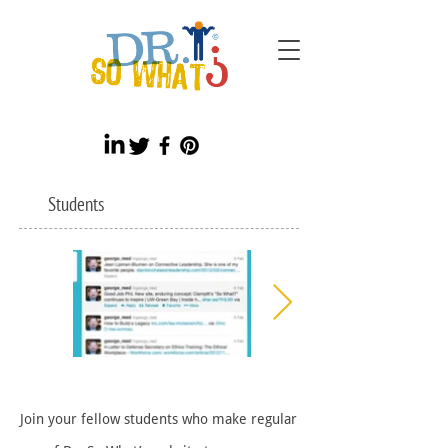
Students
Join your fellow students who make regular