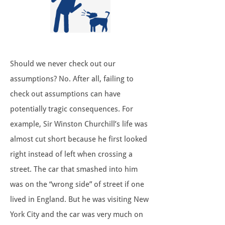
Should we never check out our
assumptions? No. After all, failing to
check out assumptions can have
potentially tragic consequences. For
example, Sir Winston Churchill’s life was
almost cut short because he first looked
right instead of left when crossing a
street. The car that smashed into him
was on the “wrong side” of street if one
lived in England. But he was visiting New
York City and the car was very much on