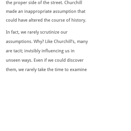
the proper side of the street. Churchill
made an inappropriate assumption that
could have altered the course of history.
In fact, we rarely scrutinize our
assumptions. Why? Like Churchill’s, many
are tacit; invisibly influencing us in
unseen ways. Even if we could discover
them, we rarely take the time to examine
them. Yet, thoughtful people learn to
question important
assumptions. They
are keenly aware of the dangers of
assuming that 1) past success
guarantees future success, 2) the stated
problem equates with the actual