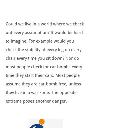
Could we live in a world where we check
out every assumption? It would be hard
to imagine. For example would you
check the stability of every leg on every
chair every time you sit down? Nor do
most people check for car bombs every
time they start their cars. Most people
assume they are car-bomb free, unless
they live in a war zone. The opposite
extreme poses another danger.