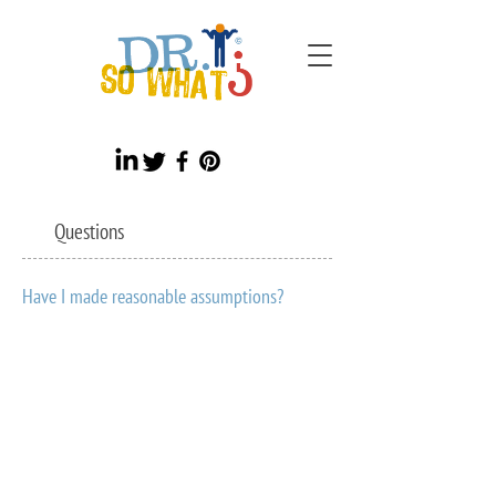
Questions
Have I made reasonable assumptions?