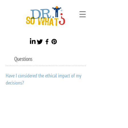
Questions
Have I considered the ethical impact of my
decisions?