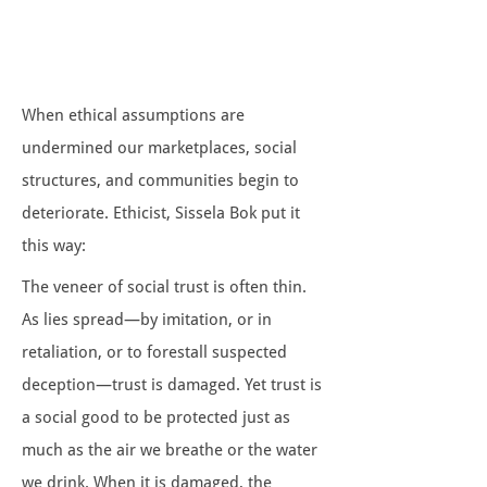
When ethical assumptions are
undermined our marketplaces, social
structures, and communities begin to
deteriorate. Ethicist, Sissela Bok put it
this way:
The veneer of social trust is often thin.
As lies spread—by imitation, or in
retaliation, or to forestall suspected
deception—trust is damaged. Yet trust is
a social good to be protected just as
much as the air we breathe or the water
we drink. When it is damaged, the