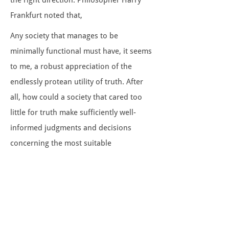
the right direction. Philosopher Harry
Frankfurt noted that,
Any society that manages to be
minimally functional must have, it seems
to me, a robust appreciation of the
endlessly protean utility of truth. After
all, how could a society that cared too
little for truth make sufficiently well-
informed judgments and decisions
concerning the most suitable
dispositions of its public business? How
could it possibly flourish, or even
survive, without knowing enough
relevant facts to pursue its ambitions
successfully and to cope prudently and