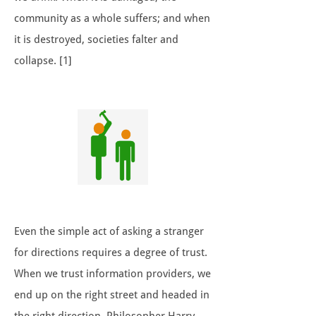
community as a whole suffers; and when
it is destroyed, societies falter and
collapse. [1]
Even the simple act of asking a stranger
for directions requires a degree of trust.
When we trust information providers, we
end up on the right street and headed in