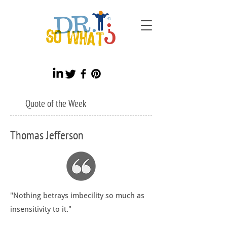
Quote of the Week
Thomas Jefferson
"Nothing betrays imbecility so much as
insensitivity to it."