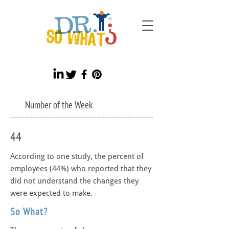
Number of the Week
44
According to one study, the percent of
employees (44%) who reported that they
did not understand the changes they
were expected to make.
So What?